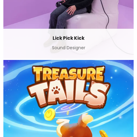
Lick Pick Kick
Sound Designer