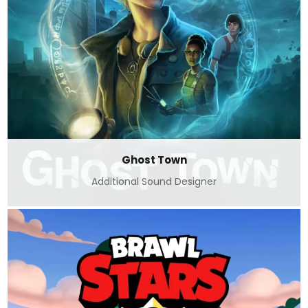
Ghost Town
Additional Sound Designer