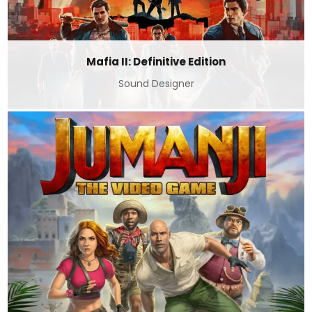
Mafia II: Definitive Edition
Sound Designer