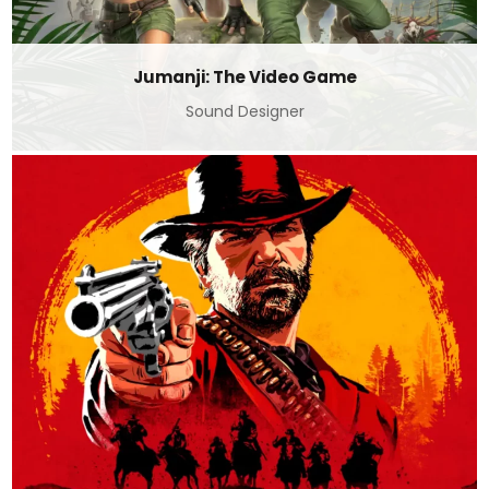
Jumanji: The Video Game
Sound Designer