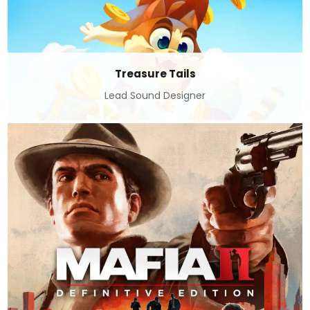
Treasure Tails
Lead Sound Designer