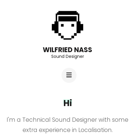
Aller
au
contenu
(Pressez
Entrée)
WILFRIED NASS
Sound Designer
Hi
I'm a Technical Sound Designer with some
extra experience in Localisation.