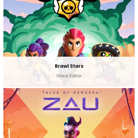
Brawl Stars
Voice Editor