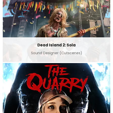
Dead Island 2: Sola
Sound Designer (Cutscenes)