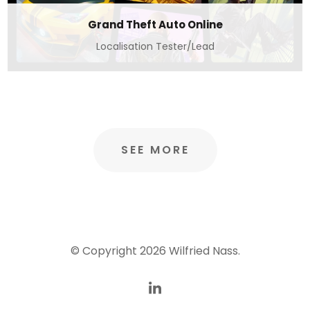
Grand Theft Auto Online
Localisation Tester/Lead
SEE MORE
© Copyright 2026
Wilfried Nass
.