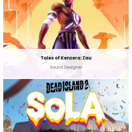
Tales of Kenzera: Zau
Sound Designer