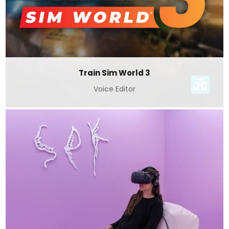
Train Sim World 3
Voice Editor