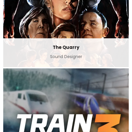
The Quarry
Sound Designer