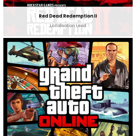
Red Dead Redemption II
Localisation Lead