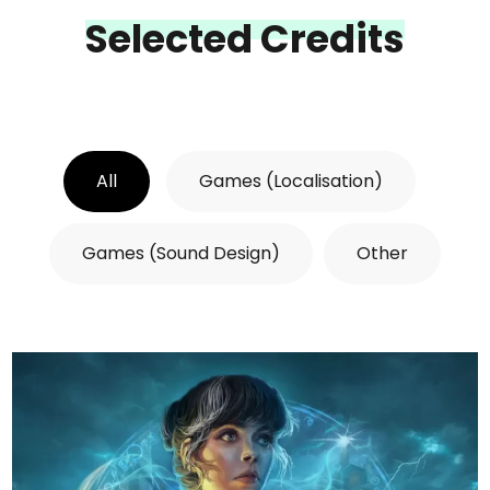
Selected Credits
All
Games (Localisation)
Games (Sound Design)
Other